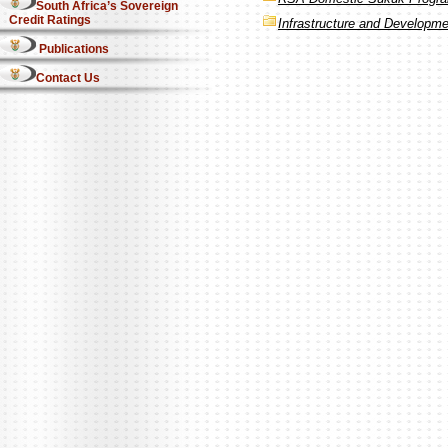
South Africa’s Sovereign
Credit Ratings
Infrastructure and Developm
Publications
Contact Us