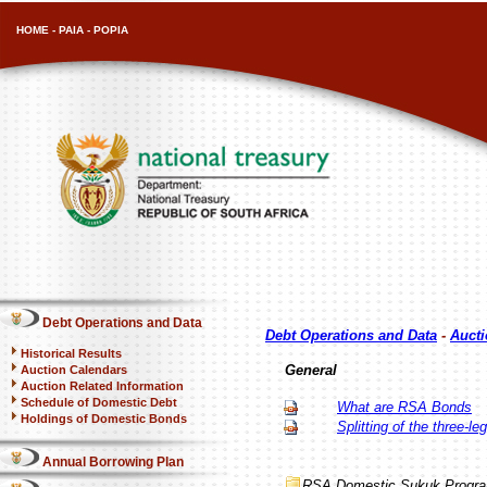
HOME
-
PAIA
-
POPIA
Debt Operations and Data
Debt Operations and Data
-
Aucti
Historical Results
General
Auction Calendars
Auction Related Information
Schedule of Domestic Debt
What are RSA Bonds
Holdings of Domestic Bonds
Splitting of the three-l
Annual Borrowing Plan
RSA Domestic Sukuk Progr