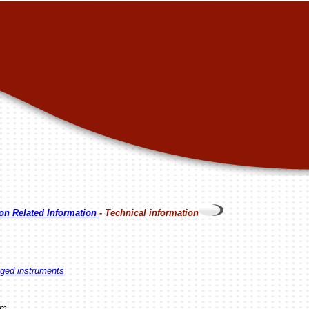
on Related Information
- Technical information
egged instruments
am