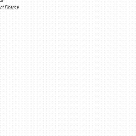
ent Finance